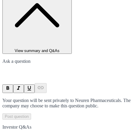
View summary and Q&As
Ask a question
Your question will be sent privately to
Neuren Pharmaceuticals
. The
company may choose to make this question public.
Post question
Investor Q&As