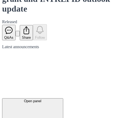
update
Released
Q&As
Share
Follow
Latest
announcements
Open panel