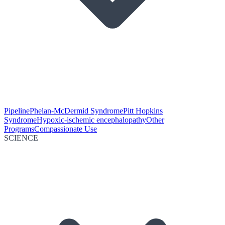
Pipeline
Phelan-McDermid Syndrome
Pitt Hopkins
Syndrome
Hypoxic-ischemic encephalopathy
Other
Programs
Compassionate Use
SCIENCE