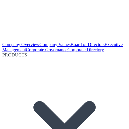
Company Overview
Company Values
Board of Directors
Executive
Management
Corporate Governance
Corporate Directory
PRODUCTS