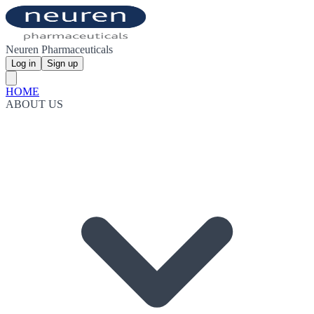
Neuren Pharmaceuticals
Log in
Sign up
HOME
ABOUT US