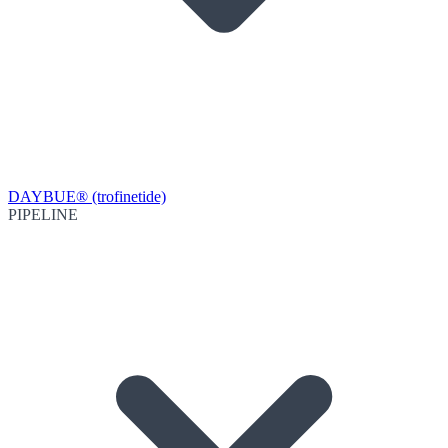
DAYBUE® (trofinetide)
PIPELINE