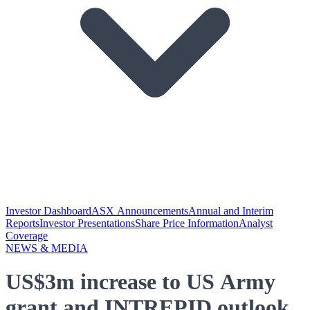
Investor Dashboard
ASX Announcements
Annual and Interim
Reports
Investor Presentations
Share Price Information
Analyst
Coverage
NEWS & MEDIA
US$3m increase to US Army
grant and INTREPID outlook