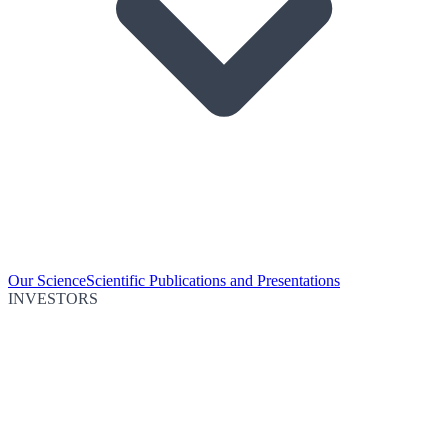
Our Science
Scientific Publications and Presentations
INVESTORS