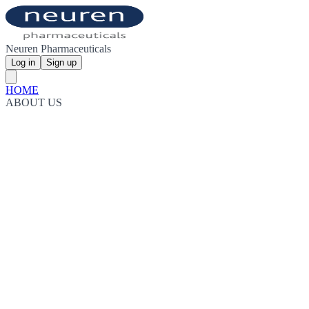
Neuren Pharmaceuticals
Log in
Sign up
HOME
ABOUT US