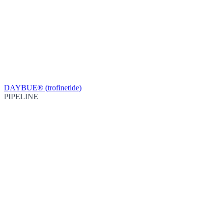
DAYBUE® (trofinetide)
PIPELINE