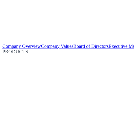
Company Overview
Company Values
Board of Directors
Executive M
PRODUCTS