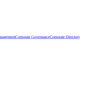
anagement
Corporate Governance
Corporate Directory