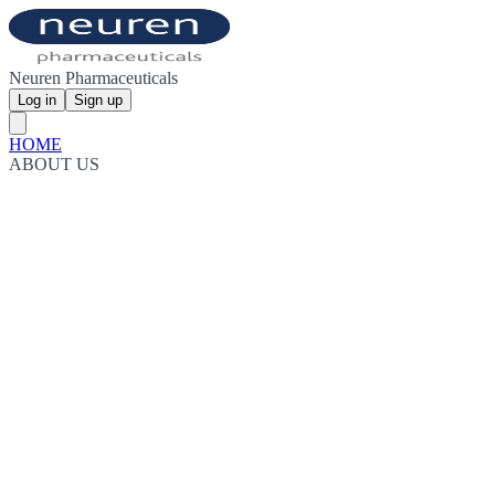
Neuren Pharmaceuticals
Log in
Sign up
HOME
ABOUT US