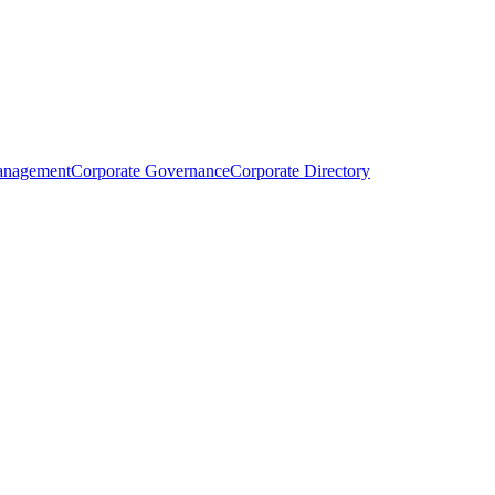
anagement
Corporate Governance
Corporate Directory