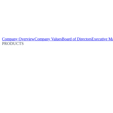
Company Overview
Company Values
Board of Directors
Executive M
PRODUCTS