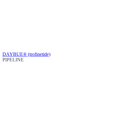
DAYBUE® (trofinetide)
PIPELINE