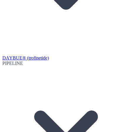
DAYBUE® (trofinetide)
PIPELINE