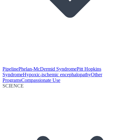
Pipeline
Phelan-McDermid Syndrome
Pitt Hopkins
Syndrome
Hypoxic-ischemic encephalopathy
Other
Programs
Compassionate Use
SCIENCE