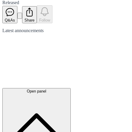
Released
Q&As
Share
Follow
Latest
announcements
Open panel