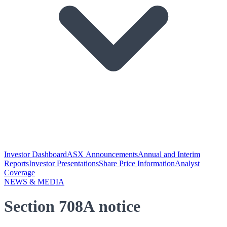
Investor Dashboard
ASX Announcements
Annual and Interim
Reports
Investor Presentations
Share Price Information
Analyst
Coverage
NEWS & MEDIA
Section 708A notice