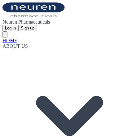
Neuren Pharmaceuticals
Log in
Sign up
HOME
ABOUT US