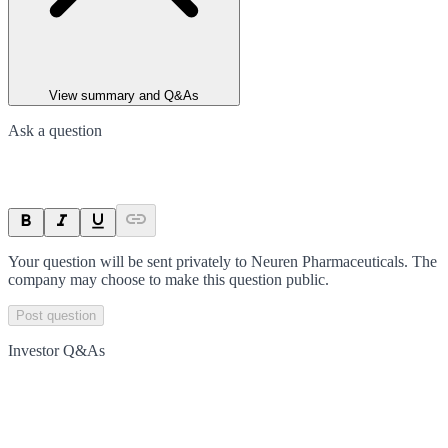
View summary and Q&As
Ask a question
Your question will be sent privately to
Neuren Pharmaceuticals
. The
company may choose to make this question public.
Post question
Investor Q&As