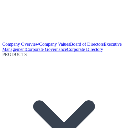
Company Overview
Company Values
Board of Directors
Executive
Management
Corporate Governance
Corporate Directory
PRODUCTS