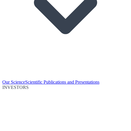
Our Science
Scientific Publications and Presentations
INVESTORS