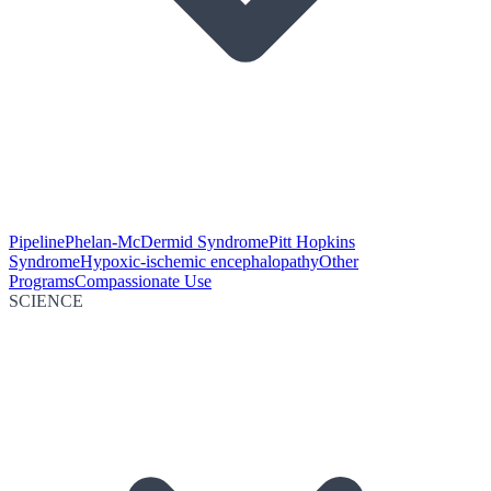
Pipeline
Phelan-McDermid Syndrome
Pitt Hopkins
Syndrome
Hypoxic-ischemic encephalopathy
Other
Programs
Compassionate Use
SCIENCE