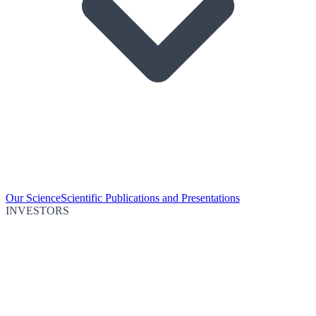
Our Science
Scientific Publications and Presentations
INVESTORS