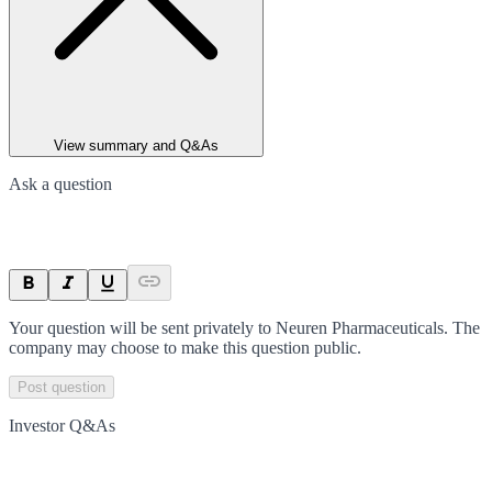
View summary and Q&As
Ask a question
Your question will be sent privately to
Neuren Pharmaceuticals
. The
company may choose to make this question public.
Post question
Investor Q&As