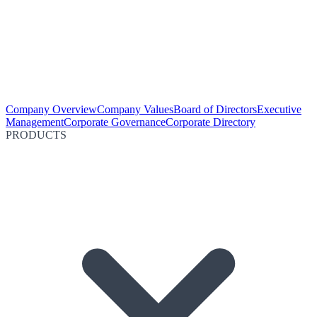
Company Overview
Company Values
Board of Directors
Executive
Management
Corporate Governance
Corporate Directory
PRODUCTS