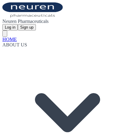
Neuren Pharmaceuticals
Log in
Sign up
HOME
ABOUT US