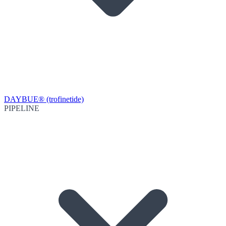
DAYBUE® (trofinetide)
PIPELINE