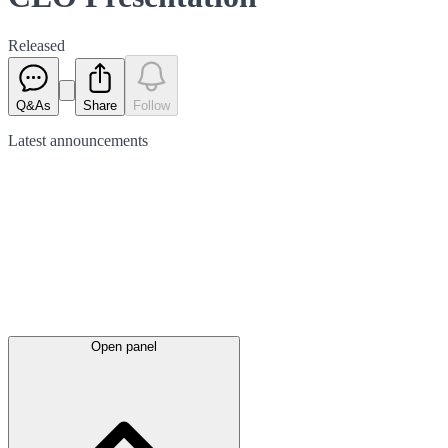
Released
Q&As
Share
Follow
Latest
announcements
Open panel