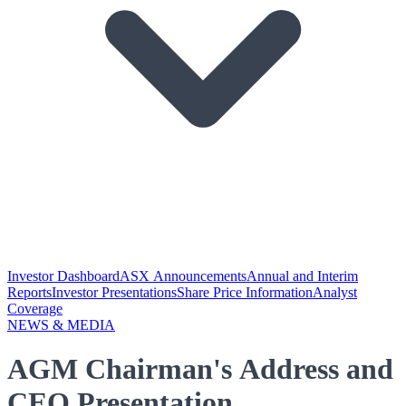
Investor Dashboard
ASX Announcements
Annual and Interim
Reports
Investor Presentations
Share Price Information
Analyst
Coverage
NEWS & MEDIA
AGM Chairman's Address and
CEO Presentation