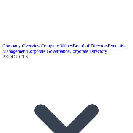
Company Overview
Company Values
Board of Directors
Executive
Management
Corporate Governance
Corporate Directory
PRODUCTS