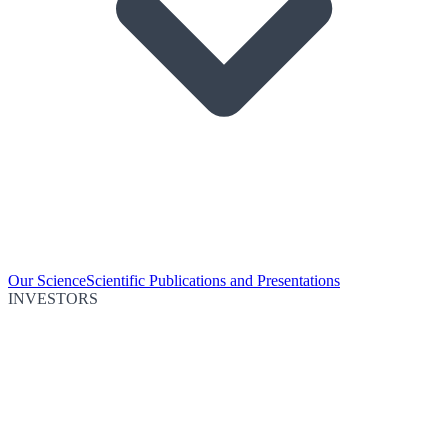
Our Science
Scientific Publications and Presentations
INVESTORS