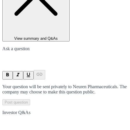
View summary and Q&As
Ask a question
Your question will be sent privately to
Neuren Pharmaceuticals
. The
company may choose to make this question public.
Post question
Investor Q&As