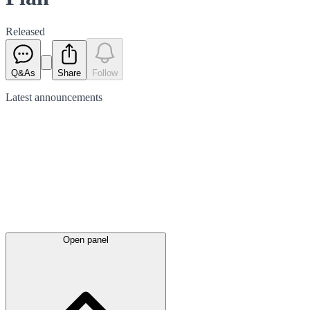
Released
Q&As
Share
Follow
Latest
announcements
Open panel