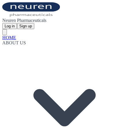
Neuren Pharmaceuticals
Log in
Sign up
HOME
ABOUT US