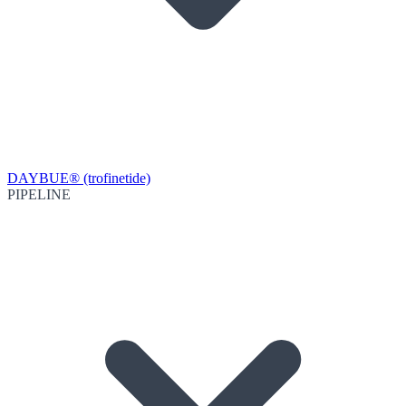
DAYBUE® (trofinetide)
PIPELINE