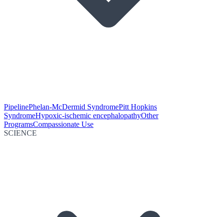
Pipeline
Phelan-McDermid Syndrome
Pitt Hopkins
Syndrome
Hypoxic-ischemic encephalopathy
Other
Programs
Compassionate Use
SCIENCE