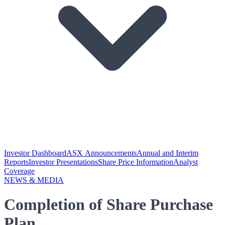
Investor Dashboard
ASX Announcements
Annual and Interim
Reports
Investor Presentations
Share Price Information
Analyst
Coverage
NEWS & MEDIA
Completion of Share Purchase
Plan