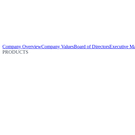
Company Overview
Company Values
Board of Directors
Executive M
PRODUCTS