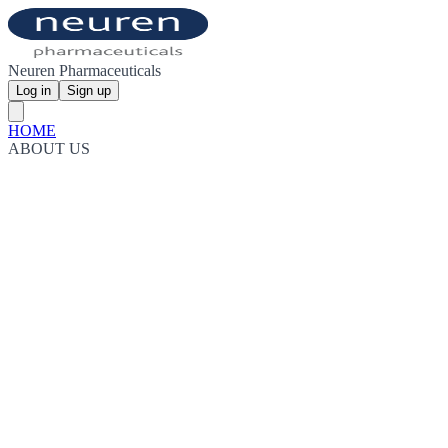
Neuren Pharmaceuticals
Log in
Sign up
HOME
ABOUT US