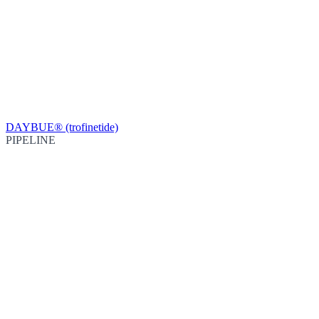
DAYBUE® (trofinetide)
PIPELINE