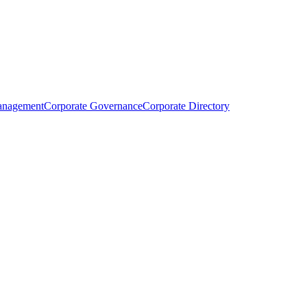
anagement
Corporate Governance
Corporate Directory