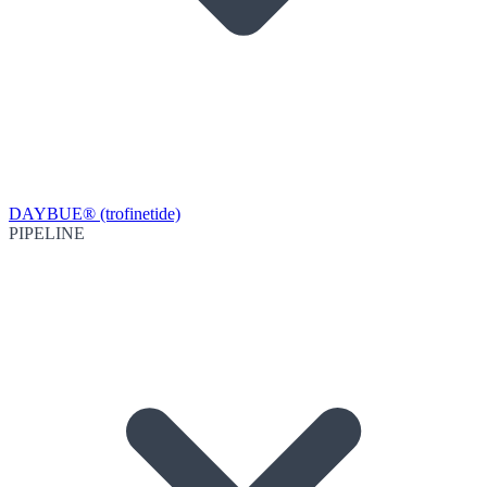
DAYBUE® (trofinetide)
PIPELINE