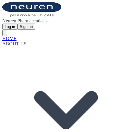
Neuren Pharmaceuticals
Log in
Sign up
HOME
ABOUT US