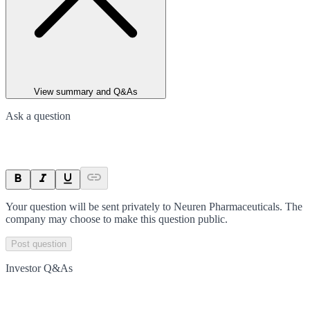
View summary and Q&As
Ask a question
Your question will be sent privately to
Neuren Pharmaceuticals
. The
company may choose to make this question public.
Post question
Investor Q&As