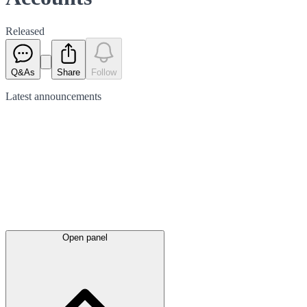
Released
Q&As
Share
Follow
Latest
announcements
Open panel