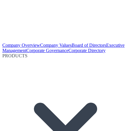
Company Overview
Company Values
Board of Directors
Executive
Management
Corporate Governance
Corporate Directory
PRODUCTS