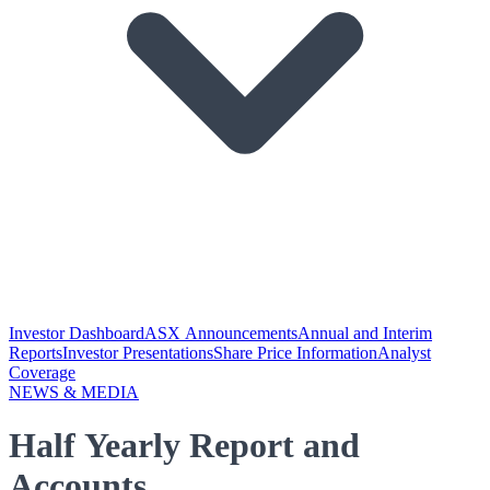
Investor Dashboard
ASX Announcements
Annual and Interim
Reports
Investor Presentations
Share Price Information
Analyst
Coverage
NEWS & MEDIA
Half Yearly Report and
Accounts