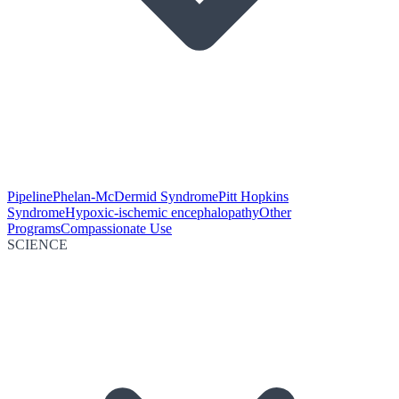
Pipeline
Phelan-McDermid Syndrome
Pitt Hopkins
Syndrome
Hypoxic-ischemic encephalopathy
Other
Programs
Compassionate Use
SCIENCE