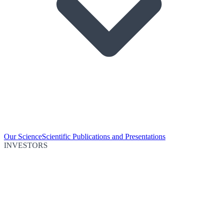
Our Science
Scientific Publications and Presentations
INVESTORS