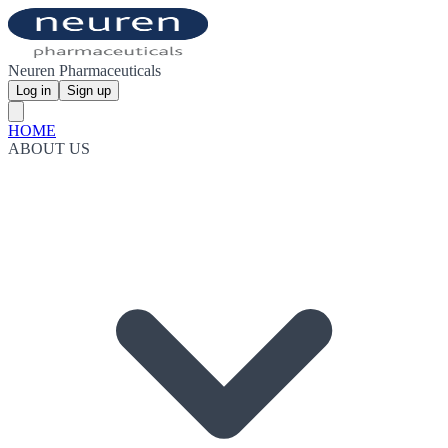
Neuren Pharmaceuticals
Log in
Sign up
HOME
ABOUT US