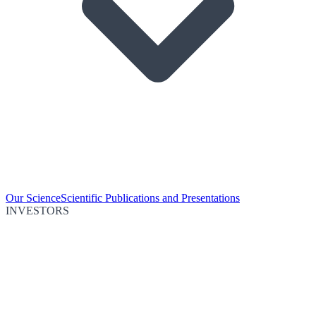
Our Science
Scientific Publications and Presentations
INVESTORS