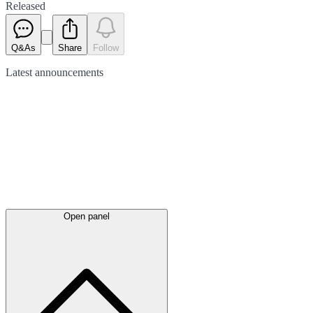
Released
Q&As
Share
Follow
Latest
announcements
Open panel