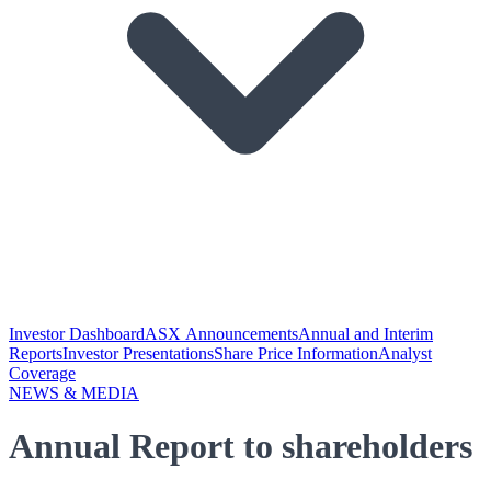
Investor Dashboard
ASX Announcements
Annual and Interim
Reports
Investor Presentations
Share Price Information
Analyst
Coverage
NEWS & MEDIA
Annual Report to shareholders