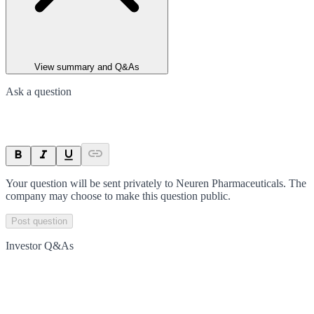
View summary and Q&As
Ask a question
Your question will be sent privately to
Neuren Pharmaceuticals
. The
company may choose to make this question public.
Post question
Investor Q&As