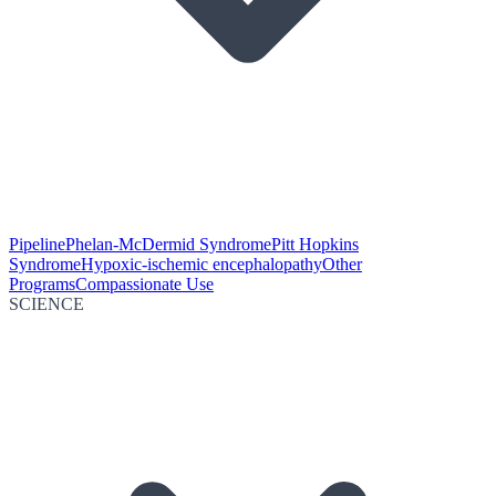
Pipeline
Phelan-McDermid Syndrome
Pitt Hopkins
Syndrome
Hypoxic-ischemic encephalopathy
Other
Programs
Compassionate Use
SCIENCE