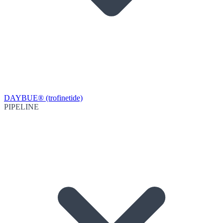
DAYBUE® (trofinetide)
PIPELINE