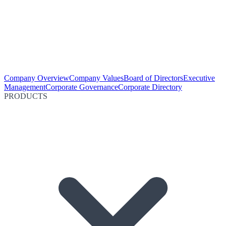
Company Overview
Company Values
Board of Directors
Executive
Management
Corporate Governance
Corporate Directory
PRODUCTS