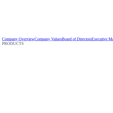
Company Overview
Company Values
Board of Directors
Executive M
PRODUCTS