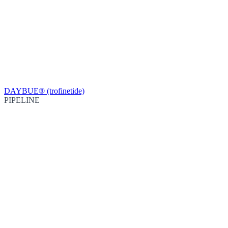
DAYBUE® (trofinetide)
PIPELINE