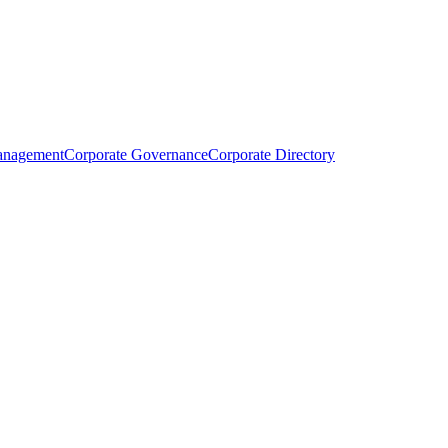
anagement
Corporate Governance
Corporate Directory