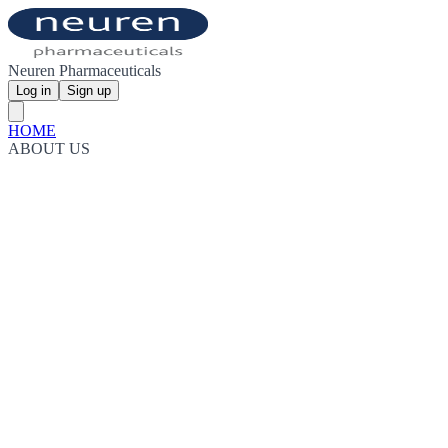
Neuren Pharmaceuticals
Log in
Sign up
HOME
ABOUT US