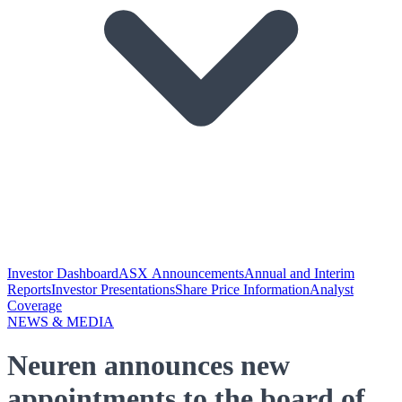
Investor Dashboard
ASX Announcements
Annual and Interim
Reports
Investor Presentations
Share Price Information
Analyst
Coverage
NEWS & MEDIA
Neuren announces new
appointments to the board of