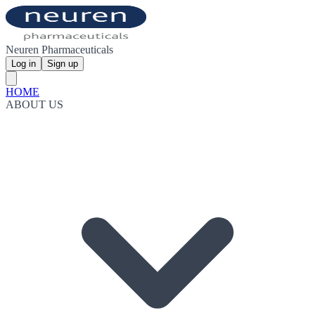
Neuren Pharmaceuticals
Log in
Sign up
HOME
ABOUT US