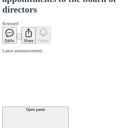
directors
Released
Q&As
Share
Follow
Latest
announcements
Open panel