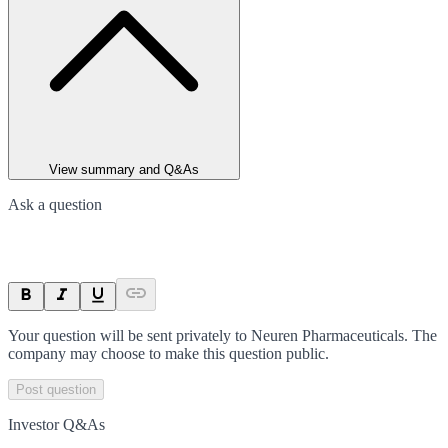
View summary and Q&As
Ask a question
Your question will be sent privately to
Neuren Pharmaceuticals
. The
company may choose to make this question public.
Post question
Investor Q&As