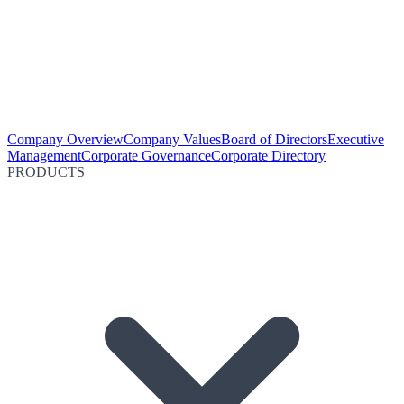
Company Overview
Company Values
Board of Directors
Executive
Management
Corporate Governance
Corporate Directory
PRODUCTS