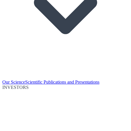
Our Science
Scientific Publications and Presentations
INVESTORS