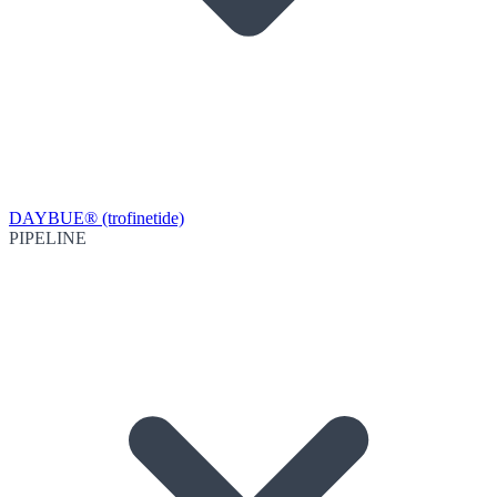
DAYBUE® (trofinetide)
PIPELINE