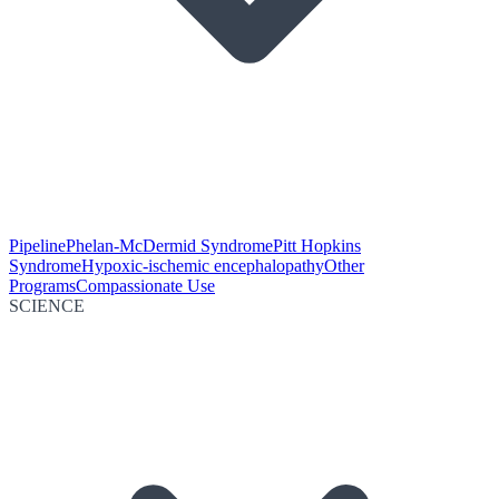
Pipeline
Phelan-McDermid Syndrome
Pitt Hopkins
Syndrome
Hypoxic-ischemic encephalopathy
Other
Programs
Compassionate Use
SCIENCE