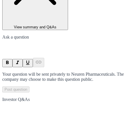
View summary and Q&As
Ask a question
Your question will be sent privately to
Neuren Pharmaceuticals
. The
company may choose to make this question public.
Post question
Investor Q&As