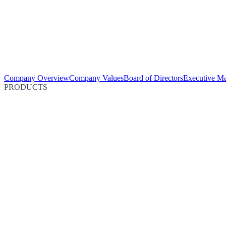
Company Overview
Company Values
Board of Directors
Executive M
PRODUCTS