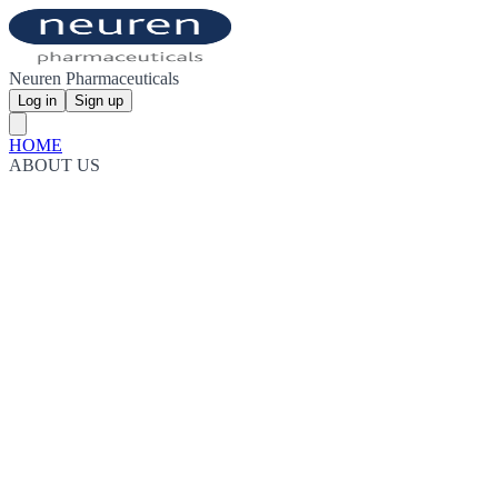
Neuren Pharmaceuticals
Log in
Sign up
HOME
ABOUT US