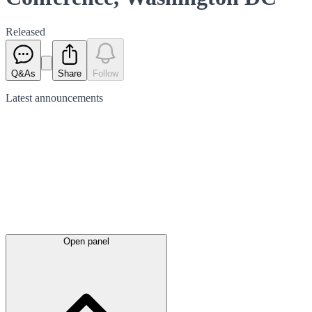
Released
Q&As
Share
Follow
Latest
announcements
Open panel