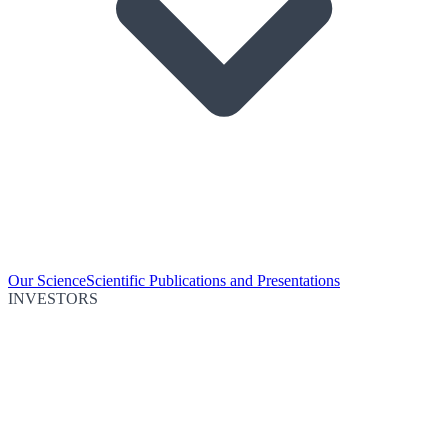
Our Science
Scientific Publications and Presentations
INVESTORS