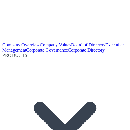
Company Overview
Company Values
Board of Directors
Executive
Management
Corporate Governance
Corporate Directory
PRODUCTS