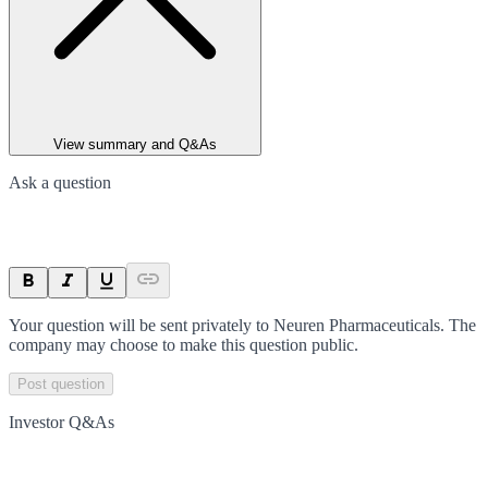
View summary and Q&As
Ask a question
Your question will be sent privately to
Neuren Pharmaceuticals
. The
company may choose to make this question public.
Post question
Investor Q&As