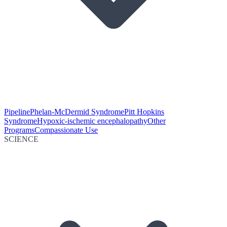
Pipeline
Phelan-McDermid Syndrome
Pitt Hopkins
Syndrome
Hypoxic-ischemic encephalopathy
Other
Programs
Compassionate Use
SCIENCE