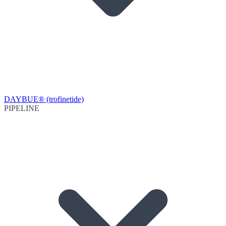
DAYBUE® (trofinetide)
PIPELINE