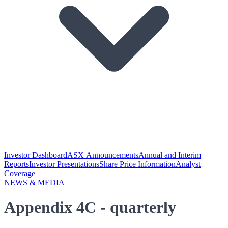
Investor Dashboard
ASX Announcements
Annual and Interim
Reports
Investor Presentations
Share Price Information
Analyst
Coverage
NEWS & MEDIA
Appendix 4C - quarterly