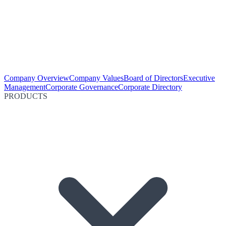
Company Overview
Company Values
Board of Directors
Executive
Management
Corporate Governance
Corporate Directory
PRODUCTS