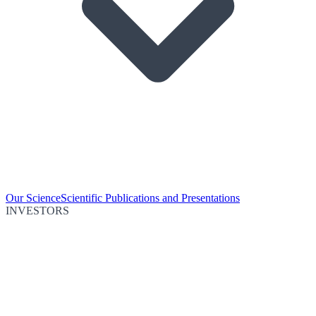
Our Science
Scientific Publications and Presentations
INVESTORS