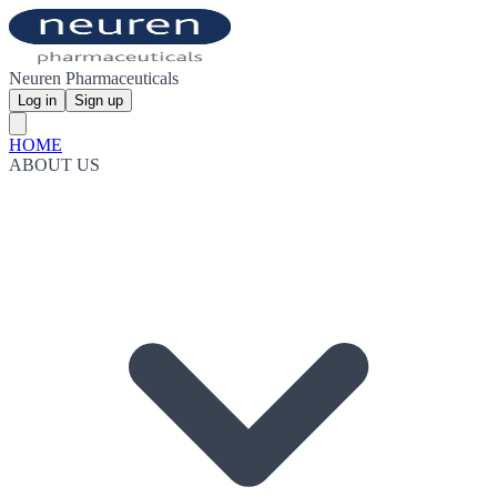
Neuren Pharmaceuticals
Log in
Sign up
HOME
ABOUT US