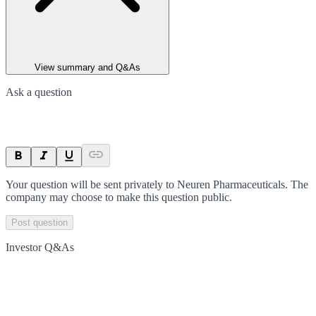
View summary and Q&As
Ask a question
Your question will be sent privately to
Neuren Pharmaceuticals
. The
company may choose to make this question public.
Post question
Investor Q&As