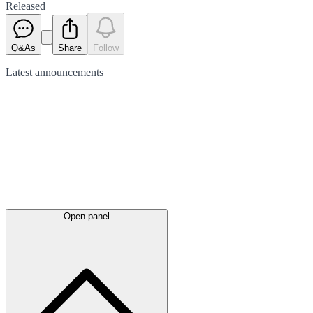
Released
Q&As
Share
Follow
Latest
announcements
Open panel