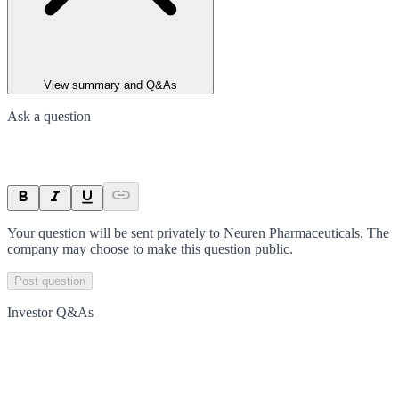
View summary and Q&As
Ask a question
Your question will be sent privately to
Neuren Pharmaceuticals
. The
company may choose to make this question public.
Post question
Investor Q&As