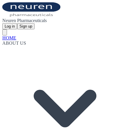
Neuren Pharmaceuticals
Log in
Sign up
HOME
ABOUT US