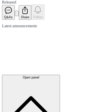
Released
Q&As
Share
Follow
Latest
announcements
Open panel