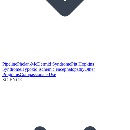
Pipeline
Phelan-McDermid Syndrome
Pitt Hopkins
Syndrome
Hypoxic-ischemic encephalopathy
Other
Programs
Compassionate Use
SCIENCE