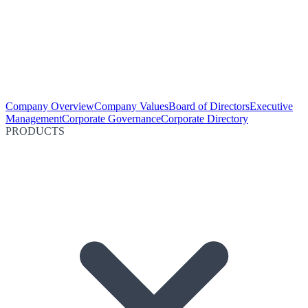
Company Overview
Company Values
Board of Directors
Executive
Management
Corporate Governance
Corporate Directory
PRODUCTS