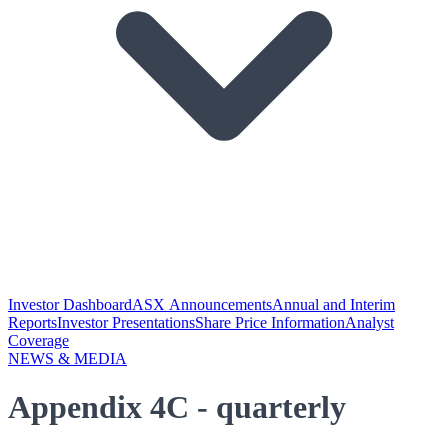
Investor Dashboard
ASX Announcements
Annual and Interim
Reports
Investor Presentations
Share Price Information
Analyst
Coverage
NEWS & MEDIA
Appendix 4C - quarterly