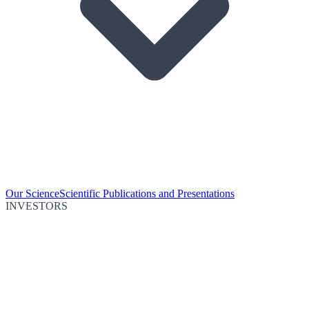
Our Science
Scientific Publications and Presentations
INVESTORS