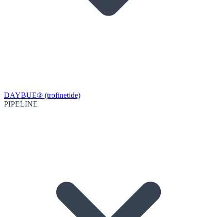
DAYBUE® (trofinetide)
PIPELINE