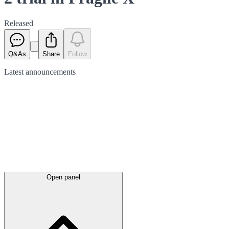
Released
Q&As
Share
Follow
Latest
announcements
Open panel