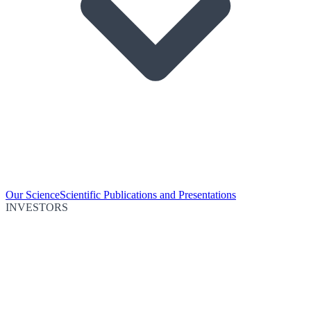
Our Science
Scientific Publications and Presentations
INVESTORS