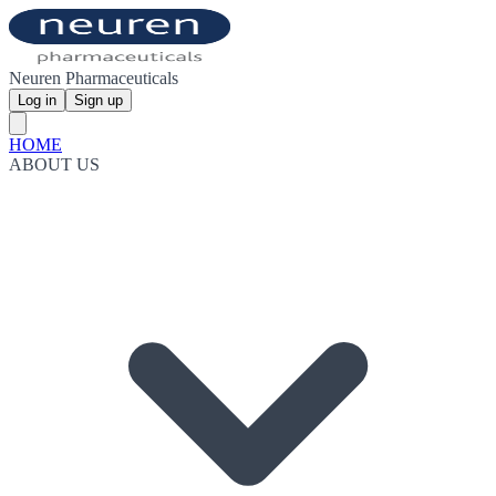
Neuren Pharmaceuticals
Log in
Sign up
HOME
ABOUT US