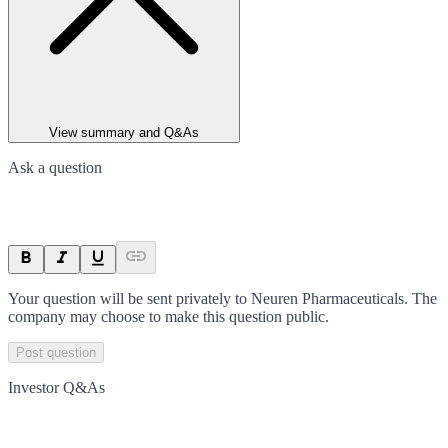
View summary and Q&As
Ask a question
Your question will be sent privately to
Neuren Pharmaceuticals
. The
company may choose to make this question public.
Post question
Investor Q&As