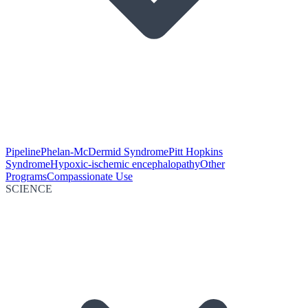
Pipeline
Phelan-McDermid Syndrome
Pitt Hopkins
Syndrome
Hypoxic-ischemic encephalopathy
Other
Programs
Compassionate Use
SCIENCE