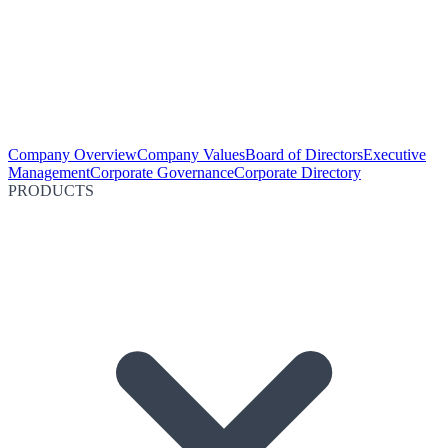
Company Overview
Company Values
Board of Directors
Executive
Management
Corporate Governance
Corporate Directory
PRODUCTS