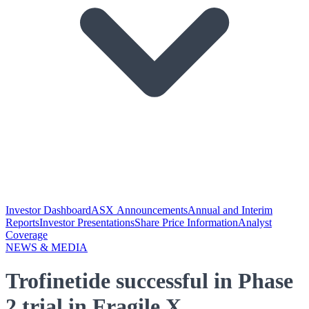
Investor Dashboard
ASX Announcements
Annual and Interim
Reports
Investor Presentations
Share Price Information
Analyst
Coverage
NEWS & MEDIA
Trofinetide successful in Phase
2 trial in Fragile X