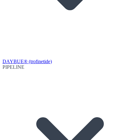
DAYBUE® (trofinetide)
PIPELINE