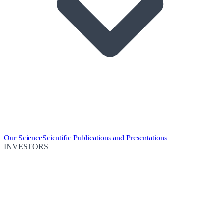
Our Science
Scientific Publications and Presentations
INVESTORS