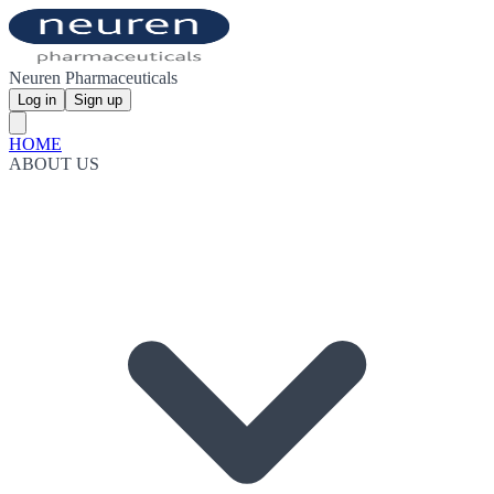
Neuren Pharmaceuticals
Log in
Sign up
HOME
ABOUT US