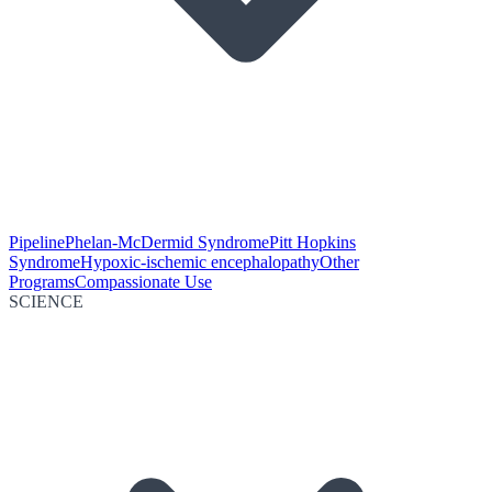
Pipeline
Phelan-McDermid Syndrome
Pitt Hopkins
Syndrome
Hypoxic-ischemic encephalopathy
Other
Programs
Compassionate Use
SCIENCE