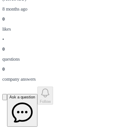
8 months ago
0
like
s
•
0
question
s
0
company answer
s
Ask a question
Follow