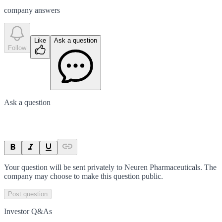
company answer
s
Like
Ask a question
Follow
Ask a question
Your question will be sent privately to
Neuren Pharmaceuticals
. The
company may choose to make this question public.
Post question
Investor Q&As