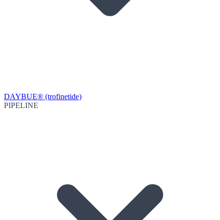
DAYBUE® (trofinetide)
PIPELINE