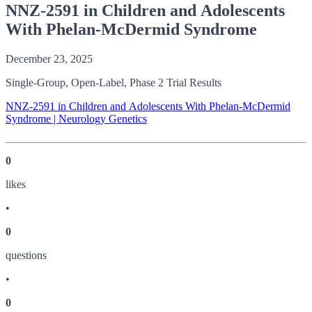
NNZ-2591 in Children and Adolescents
With Phelan-McDermid Syndrome
December 23, 2025
Single-Group, Open-Label, Phase 2 Trial Results
NNZ-2591 in Children and Adolescents With Phelan-McDermid
Syndrome | Neurology Genetics
0
like
s
•
0
question
s
•
0