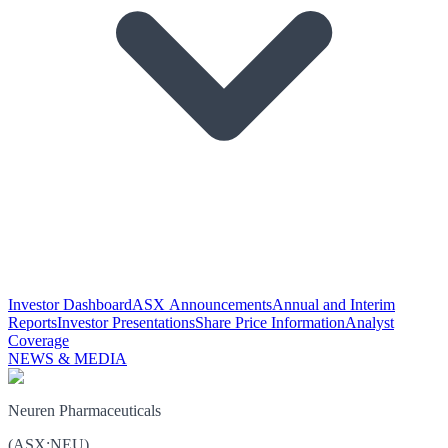
Investor Dashboard
ASX Announcements
Annual and Interim
Reports
Investor Presentations
Share Price Information
Analyst
Coverage
NEWS & MEDIA
Neuren Pharmaceuticals
(
ASX
:
NEU
)