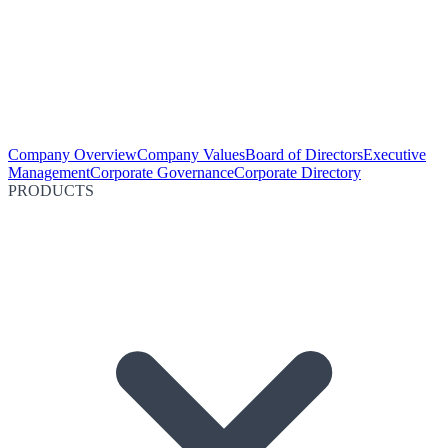
Company Overview
Company Values
Board of Directors
Executive
Management
Corporate Governance
Corporate Directory
PRODUCTS